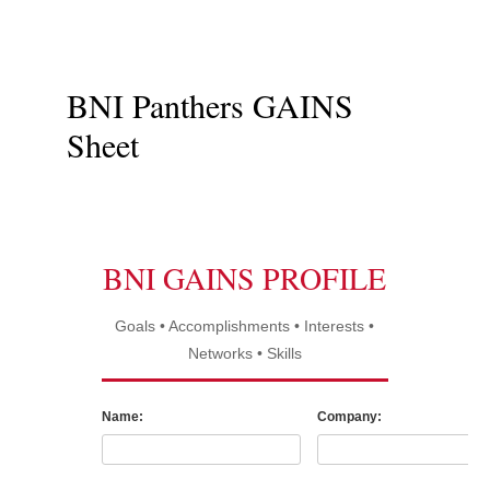
BNI Panthers GAINS
Sheet
BNI GAINS PROFILE
Goals • Accomplishments • Interests •
Networks • Skills
Name:
Company: