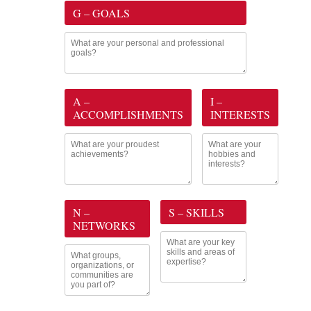
G – GOALS
A –
I –
ACCOMPLISHMENTS
INTERESTS
N –
S – SKILLS
NETWORKS