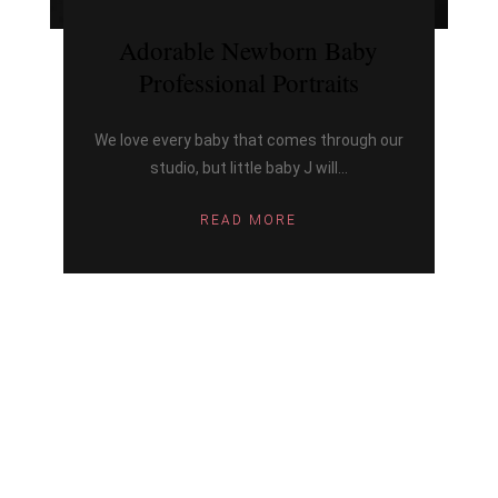
Adorable Newborn Baby
Professional Portraits
We love every baby that comes through our
studio, but little baby J will...
READ MORE
ARCHIV