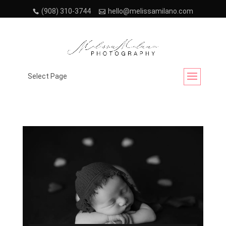
(908) 310-3744
hello@melissamilano.com
Month:
January 2023
Select Page