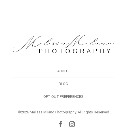
ABOUT
BLOG
OPT-OUT PREFERENCES
©2026 Melissa Milano Photography. All Rights Reserved