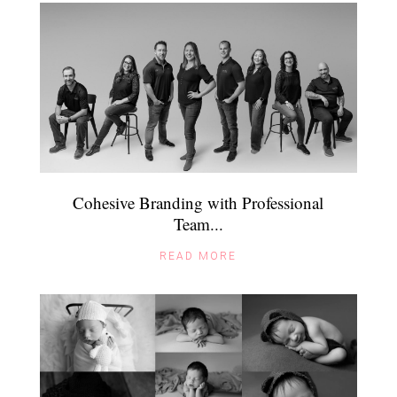
Cohesive Branding with Professional
Team...
READ MORE