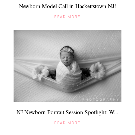
Newborn Model Call in Hackettstown NJ!
READ MORE
NJ Newborn Portrait Session Spotlight: W...
READ MORE