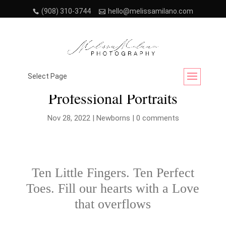
(908) 310-3744
hello@melissamilano.com
Discover NJ’s Best Newborn
Select Page
Professional Portraits
Nov 28, 2022
|
Newborns
|
0 comments
Ten Little Fingers. Ten Perfect
Toes. Fill our hearts with a Love
that overflows