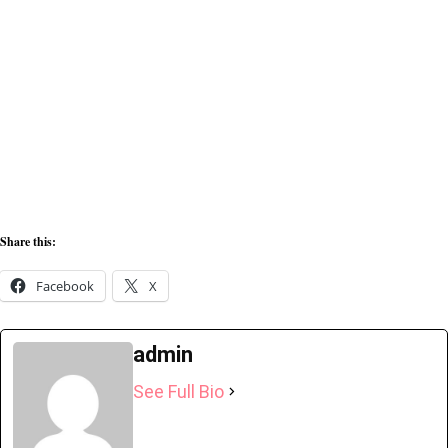
Share this:
Facebook
X
admin
See Full Bio