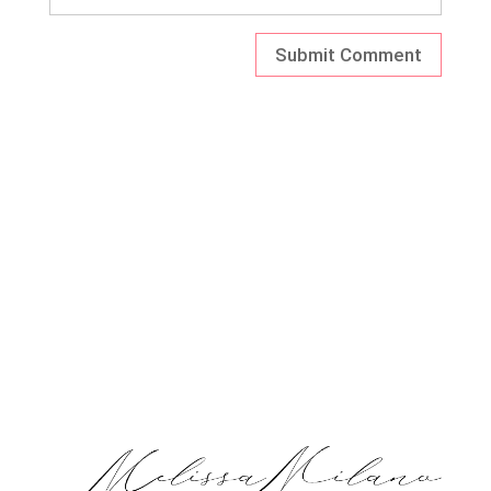
ARCHIV