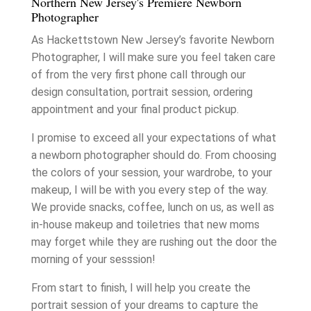
Northern New Jersey's Premiere Newborn
Photographer
As Hackettstown New Jersey’s favorite Newborn
Photographer, I will make sure you feel taken care
of from the very first phone call through our
design consultation, portrait session, ordering
appointment and your final product pickup.
I promise to exceed all your expectations of what
a newborn photographer should do. From choosing
the colors of your session, your wardrobe, to your
makeup, I will be with you every step of the way.
We provide snacks, coffee, lunch on us, as well as
in-house makeup and toiletries that new moms
may forget while they are rushing out the door the
morning of your sesssion!
From start to finish, I will help you create the
portrait session of your dreams to capture the