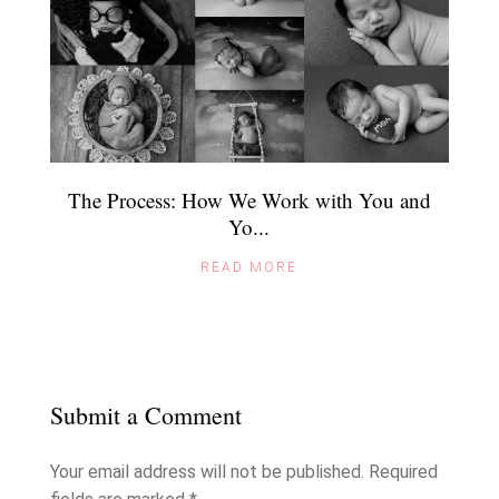
The Process: How We Work with You and
Yo...
READ MORE
Submit a Comment
Your email address will not be published.
Required