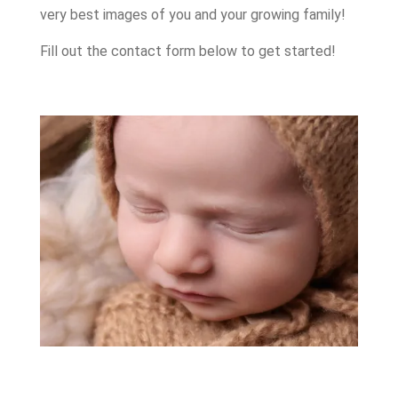
very best images of you and your growing family!
Fill out the contact form below to get started!