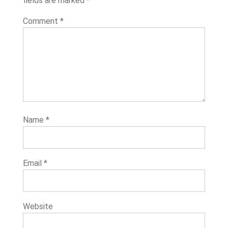
fields are marked
*
Comment
*
Name
*
Email
*
Website