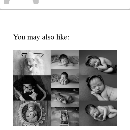
You may also like: