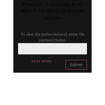
Protected: A Stunning Baby
Boy: A NJ Newborn Portrait
Session
To view this protected post, enter the
password below:
READ MORE
Submit
ARCHIV