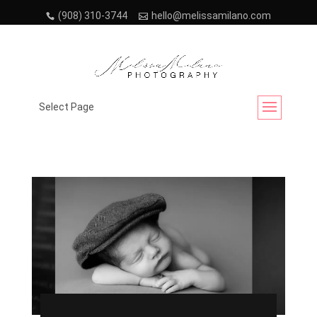
(908) 310-3744
hello@melissamilano.com
Month:
July 2023
Select Page