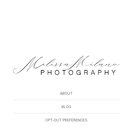
ABOUT
BLOG
OPT-OUT PREFERENCES