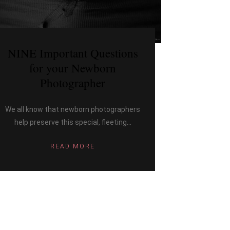
NINE Important Questions
for your Newborn
Photographer
We all know that newborn photographers
help preserve this special, fleeting...
READ MORE