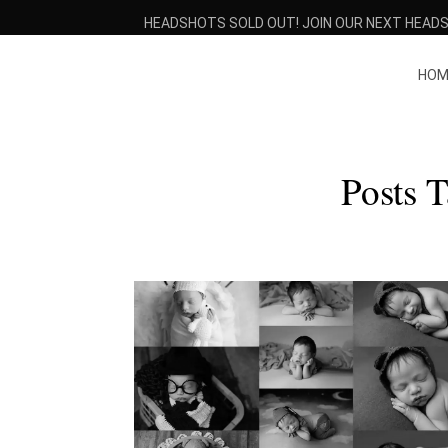
HEADSHOTS SOLD OUT! JOIN OUR NEXT HEADS
HOM
Posts 