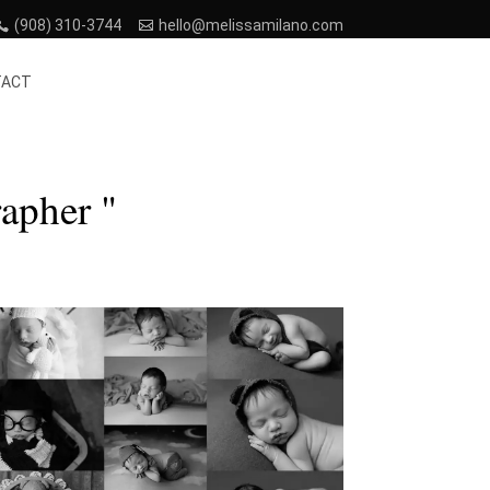
(908) 310-3744
hello@melissamilano.com
TACT
apher "