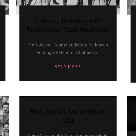
Cohesive Branding with
Professional Team Headshots
Professional Team Headshots for Maven
Roofing & Exteriors: A Cohesive...
READ MORE
High School Senior Model
Call
If you (or your child) are an incoming High