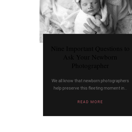
Nine Important Questions to
Ask Your Newborn
Photographer
We all know that newborn photographers
help preserve this fleeting moment in...
READ MORE