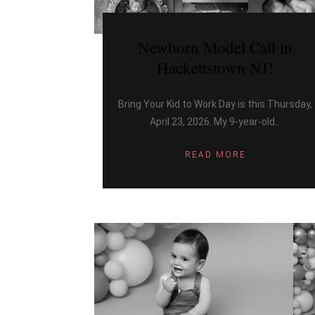
Newborn Model Call in
Hackettstown NJ!
Bring Your Kid to Work Day is this Thursday,
April 23, 2026. My 9-year-old...
READ MORE