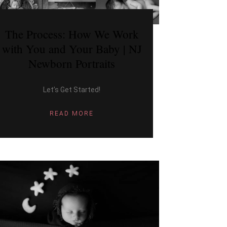
The Process: How We Work
with You and Your Baby | NJ
Newborn Portraits
Let’s Get Started!
READ MORE