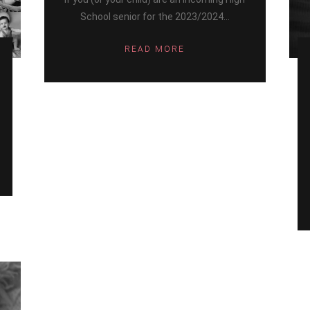
School senior for the 2023/2024...
READ MORE