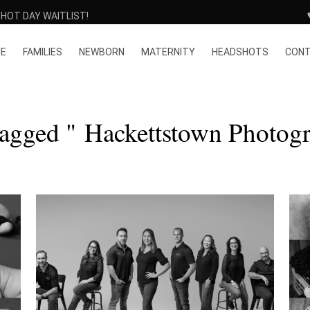
HOT DAY WAITLIST!
E
FAMILIES
NEWBORN
MATERNITY
HEADSHOTS
CON
Tagged " Hackettstown Photogr