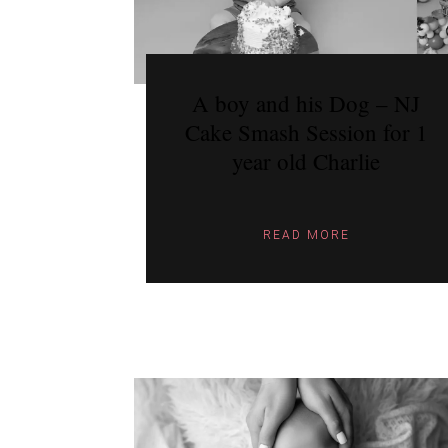
A boy and his Dog – NJ
Cake Smash Session for 1
year old Charlie
READ MORE