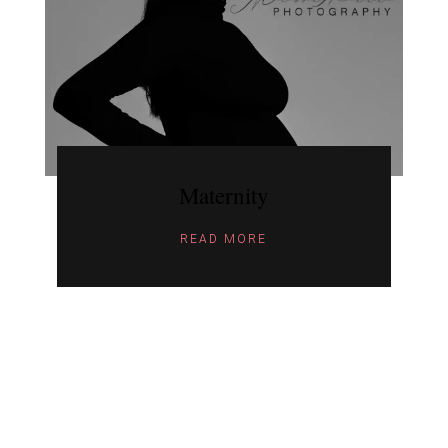
Maternity
READ MORE
ARCHIV