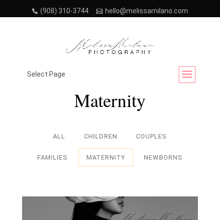
(908) 310-3744
hello@melissamilano.com
Project Category:
Select Page
Maternity
ALL
CHILDREN
COUPLES
FAMILIES
MATERNITY
NEWBORNS