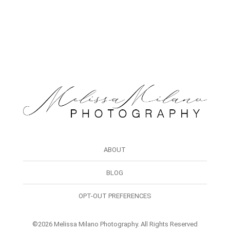
ABOUT
BLOG
OPT-OUT PREFERENCES
©2026 Melissa Milano Photography. All Rights Reserved